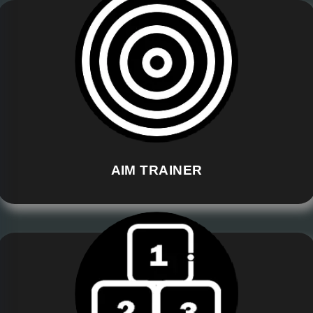
AIM TRAINER