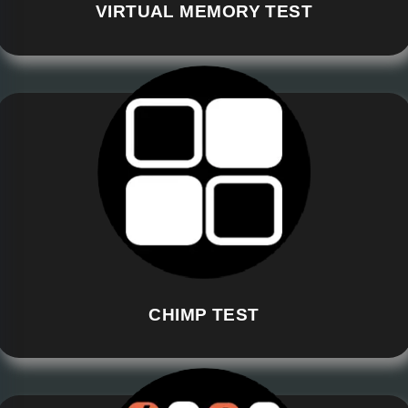
VIRTUAL MEMORY TEST
CHIMP TEST