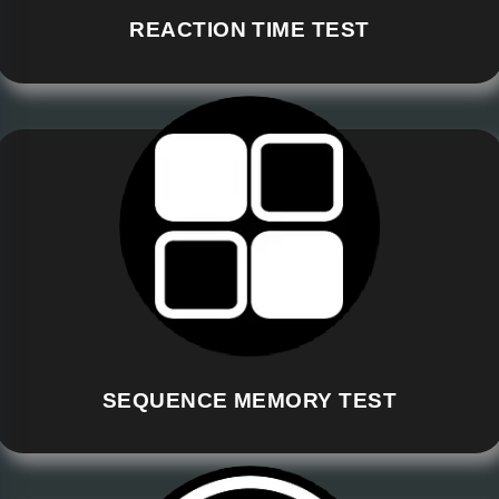
REACTION TIME TEST
SEQUENCE MEMORY TEST