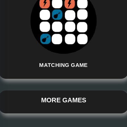
MATCHING GAME
MORE GAMES