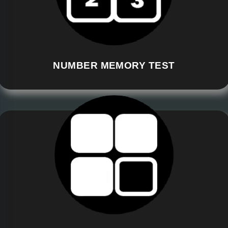
NUMBER MEMORY TEST