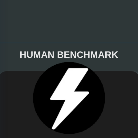
HUMAN BENCHMARK