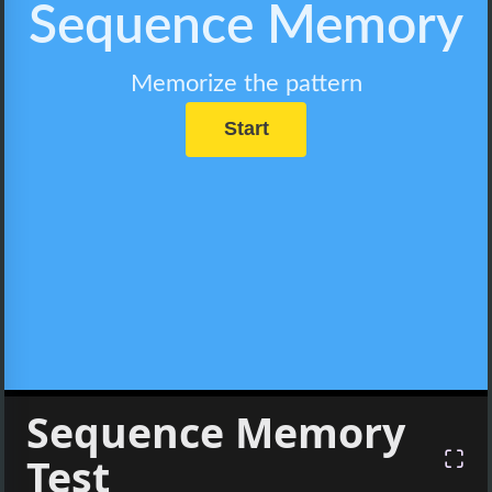
Sequence Memory
Test