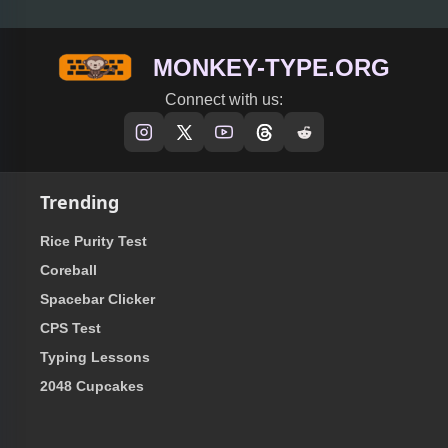
MONKEY-TYPE.ORG
Connect with us:
Trending
Rice Purity Test
Coreball
Spacebar Clicker
CPS Test
Typing Lessons
2048 Cupcakes