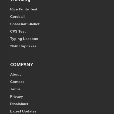
Rice Purity Test
Coreball
Spacebar Clicker
CPS Test
Typing Lessons
2048 Cupcakes
COMPANY
About
Contact
Terms
Privacy
Disclaimer
Latest Updates