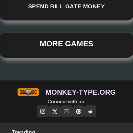
SPEND BILL GATE MONEY
MORE GAMES
MONKEY-TYPE.ORG
Connect with us:
Trending