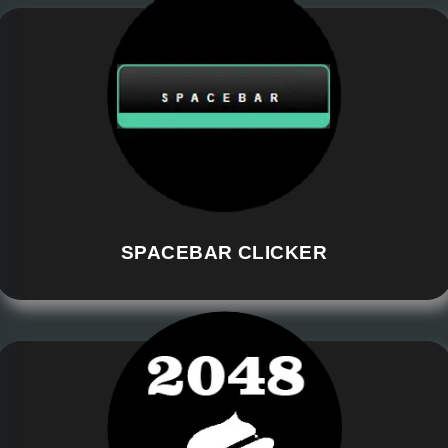
SPACEBAR CLICKER