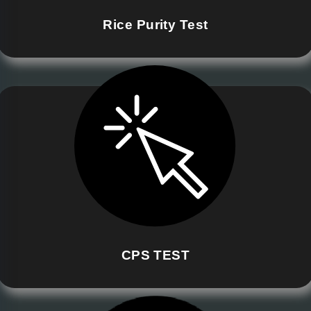
Rice Purity Test
CPS TEST