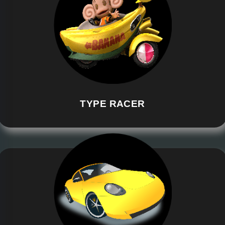
TYPE RACER