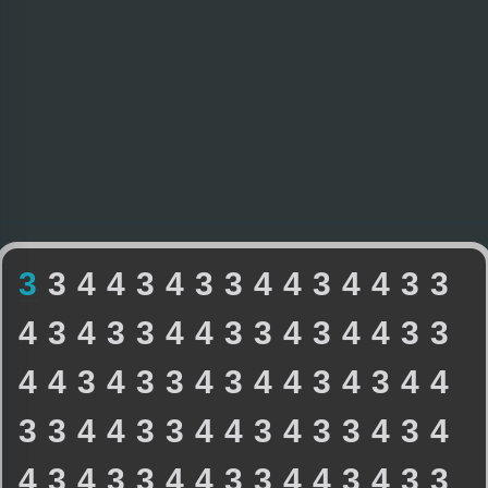
3
3
4
4
3
4
3
3
4
4
3
4
4
3
3
4
3
4
3
3
4
4
3
3
4
3
4
4
3
3
4
4
3
4
3
3
4
3
4
4
3
4
3
4
4
3
3
4
4
3
3
4
4
3
4
3
3
4
3
4
4
3
4
3
3
4
4
3
3
4
4
3
4
3
3