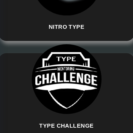
NITRO TYPE
TYPE CHALLENGE