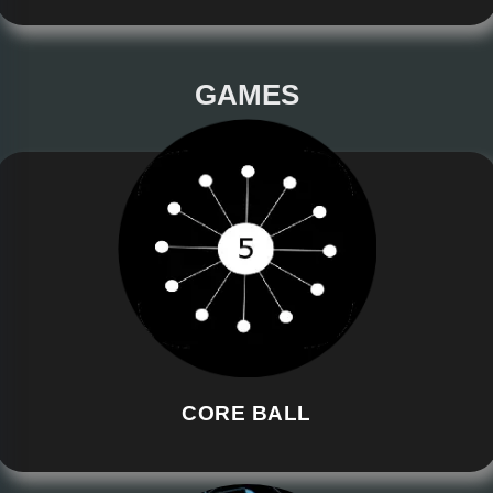
GAMES
CORE BALL