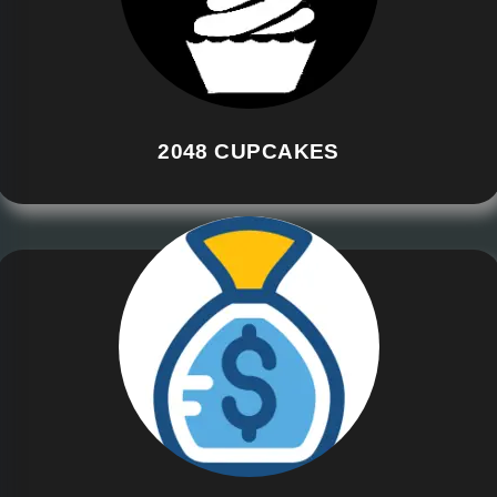
2048 CUPCAKES