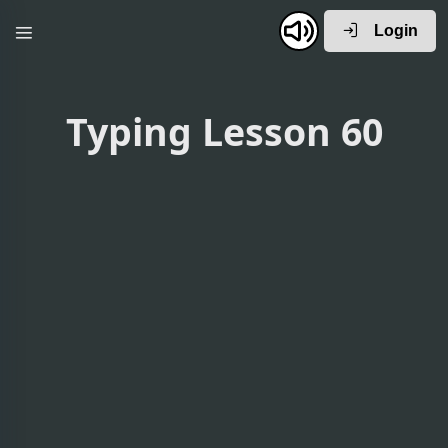
Login
Typing Lesson 60