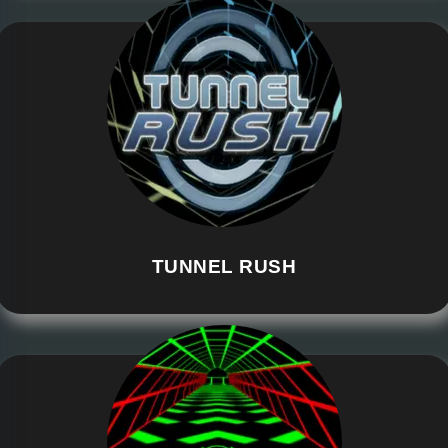
TUNNEL RUSH