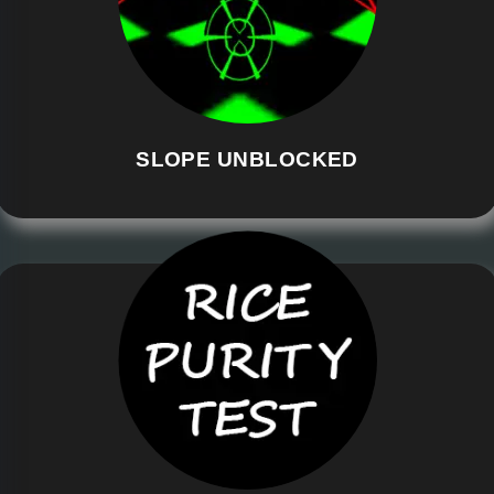
SLOPE UNBLOCKED