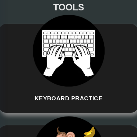
TOOLS
KEYBOARD PRACTICE