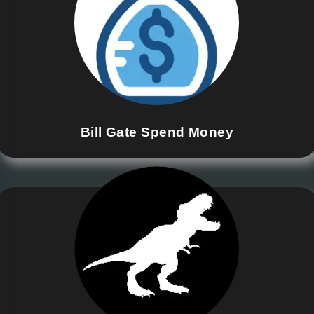
Bill Gate Spend Money