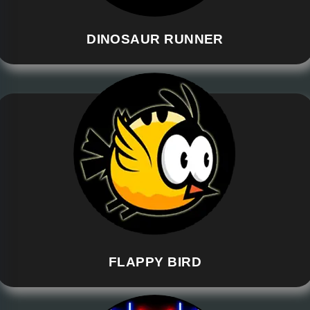
DINOSAUR RUNNER
FLAPPY BIRD