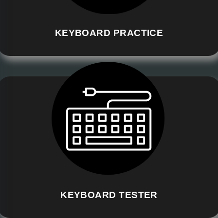
KEYBOARD PRACTICE
KEYBOARD TESTER