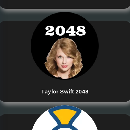
Taylor Swift 2048