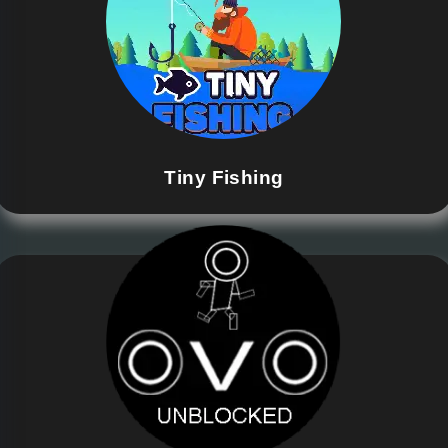
Tiny Fishing