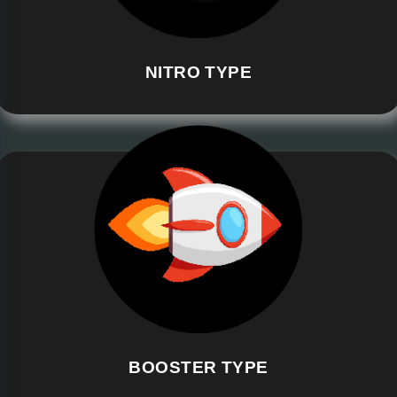
NITRO TYPE
BOOSTER TYPE