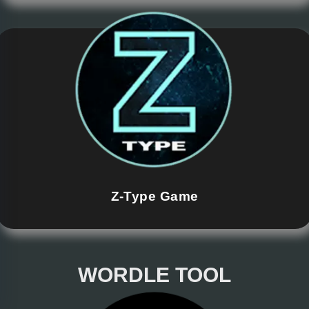
Z-Type Game
WORDLE TOOL