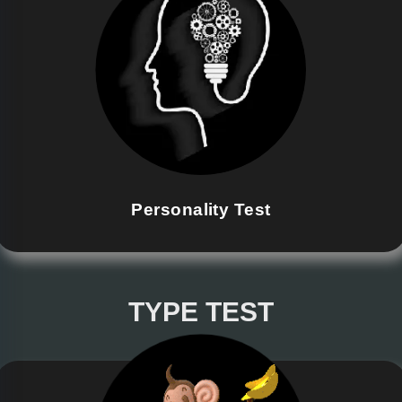
Personality Test
TYPE TEST