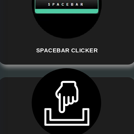
SPACEBAR CLICKER