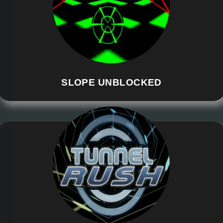
SLOPE UNBLOCKED