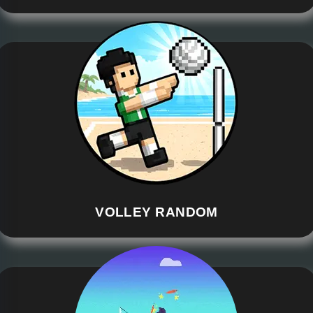
VOLLEY RANDOM