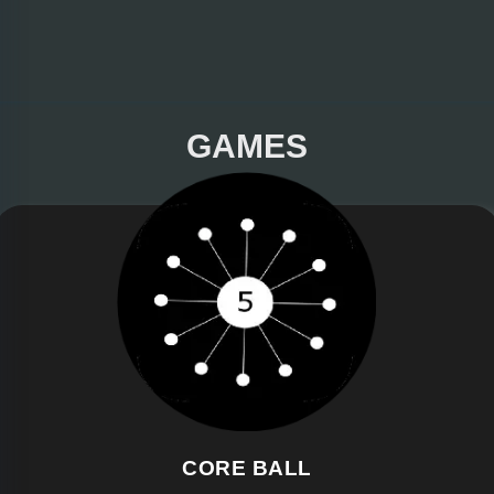
GAMES
CORE BALL