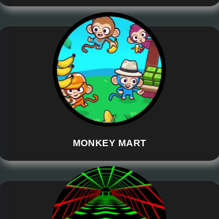
MONKEY MART