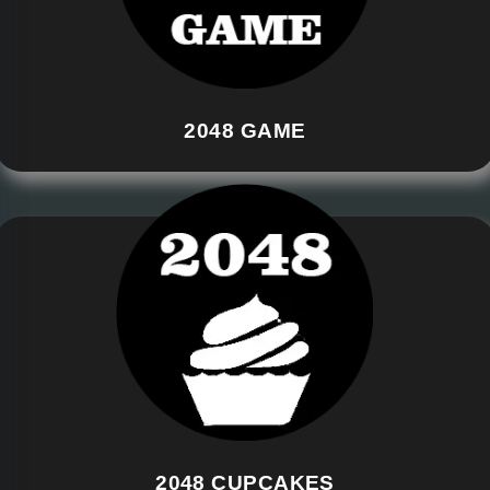
2048 GAME
2048 CUPCAKES