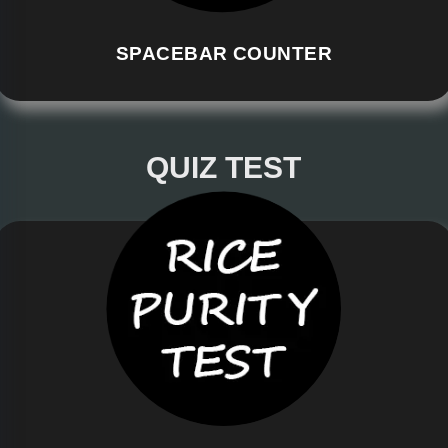
SPACEBAR COUNTER
QUIZ TEST