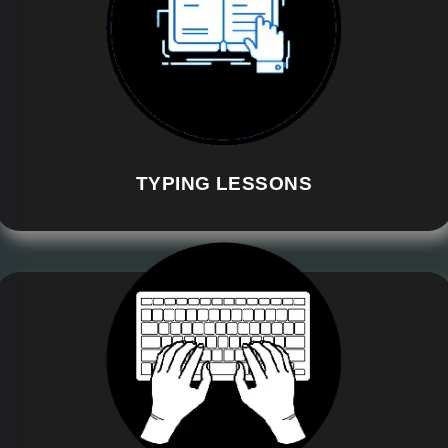
TYPING LESSONS