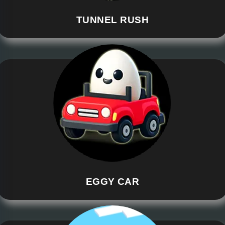
TUNNEL RUSH
EGGY CAR