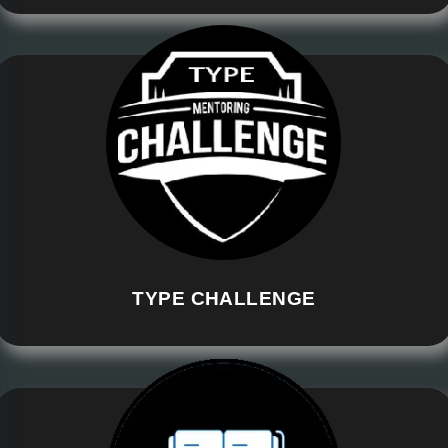
TYPE CHALLENGE