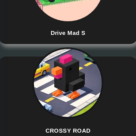
Drive Mad S
CROSSY ROAD