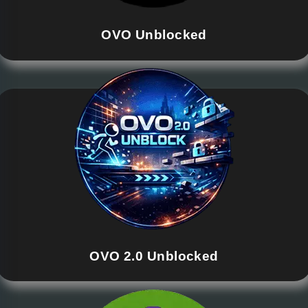
OVO Unblocked
OVO 2.0 Unblocked