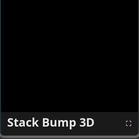
Stack Bump 3D