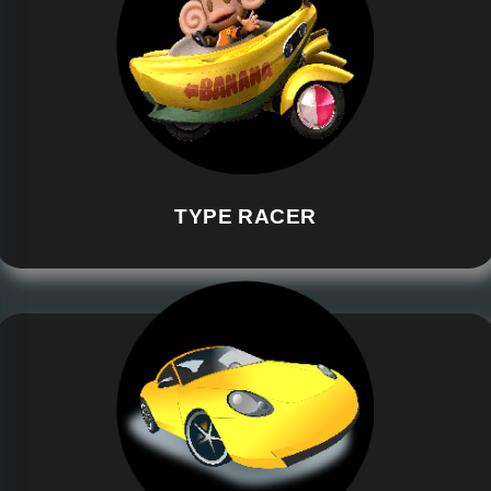
TYPE RACER