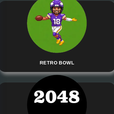
RETRO BOWL