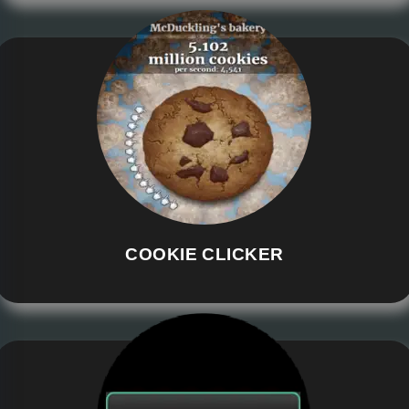
COOKIE CLICKER