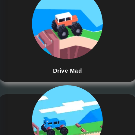
Drive Mad