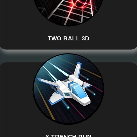
TWO BALL 3D
X TRENCH RUN