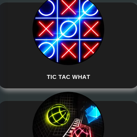
TIC TAC WHAT