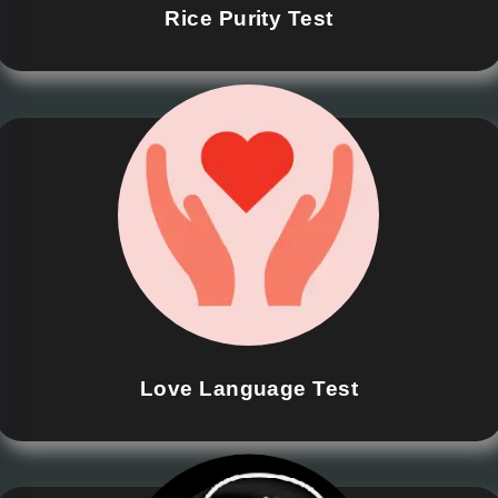
Rice Purity Test
Love Language Test