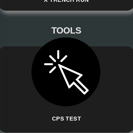
TOOLS
CPS TEST